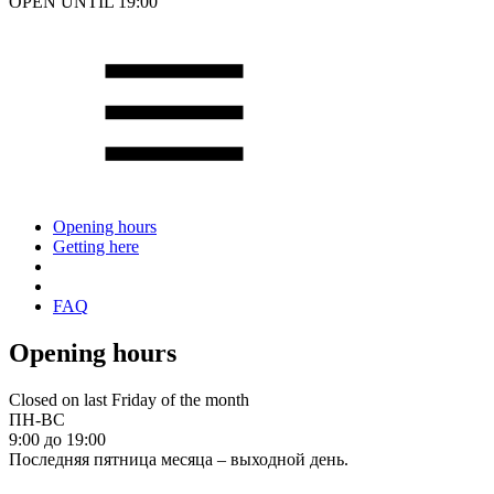
OPEN UNTIL 19:00
Opening hours
Getting here
FAQ
Opening hours
Closed on last Friday of the month
ПН-ВС
9:00 до 19:00
Последняя пятница месяца – выходной день.