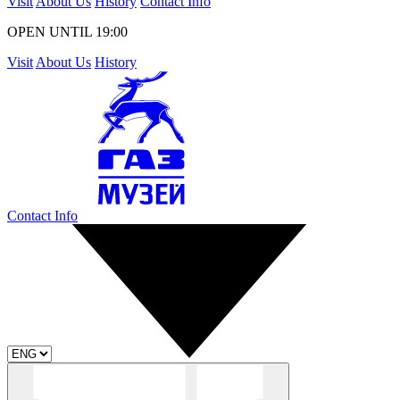
Visit
About Us
History
Contact Info
OPEN UNTIL 19:00
Visit
About Us
History
Contact Info