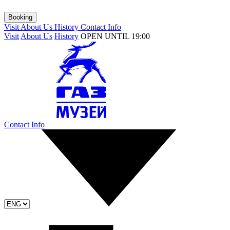
Booking
Visit
About Us
History
Contact Info
Visit
About Us
History
OPEN UNTIL 19:00
Contact Info