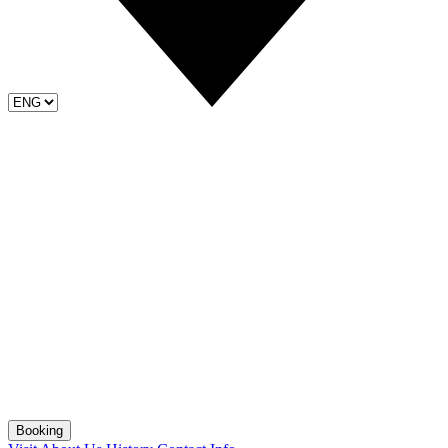
Booking