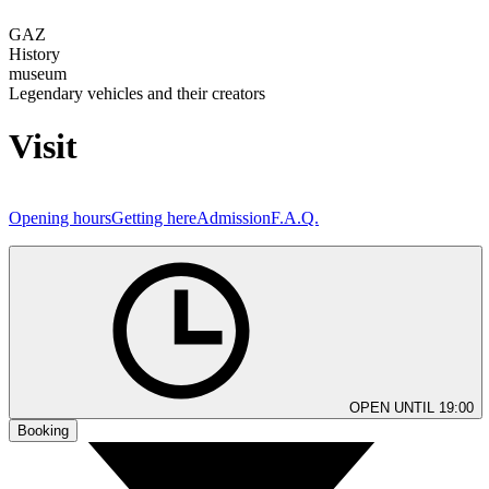
GAZ
History
museum
Legendary vehicles and their creators
Visit
Opening hours
Getting here
Admission
F.A.Q.
OPEN UNTIL 19:00
Booking