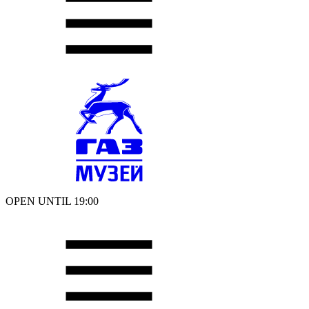
OPEN UNTIL 19:00